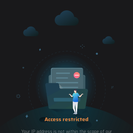
Access restricted
Your IP address is not within the scope of our