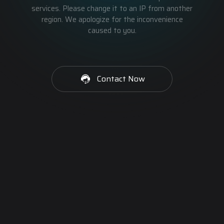
services. Please change it to an IP from another
region. We apologize for the inconvenience
caused to you.
Contact Now